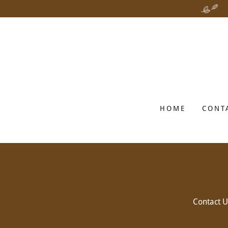
HOME
CONT
Contact U