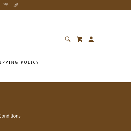
IPPING POLICY
Conditions