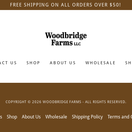
FREE SHIPPING ON ALL ORDERS OVER $50!
ACT US
SHOP
ABOUT US
WHOLESALE
SH
COPYRIGHT © 2026 WOODBRIDGE FARMS - ALL RIGHTS RESERVED.
s
Shop
About Us
Wholesale
Shipping Policy
Terms and 