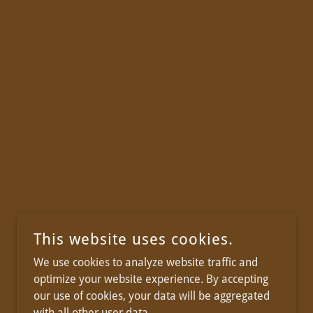
This website uses cookies.
We use cookies to analyze website traffic and
optimize your website experience. By accepting
our use of cookies, your data will be aggregated
with all other user data.